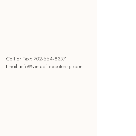
Call or Text:
702-664-8357
Email: info@vimcoffeecatering.com