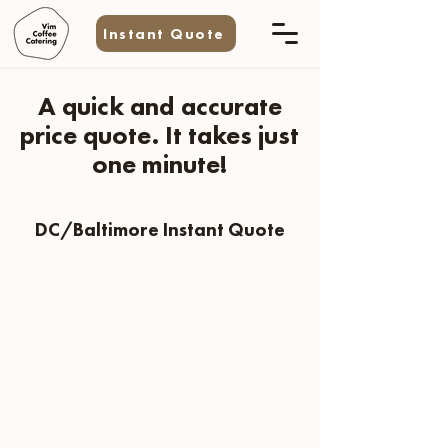
Instant Quote
A quick and accurate
price quote. It takes just
one minute!
DC/Baltimore Instant Quote
Need A Quote For A Multi-Day Event?
Email us at
info@vimcoffeecatering.com
Have Additional Questions?