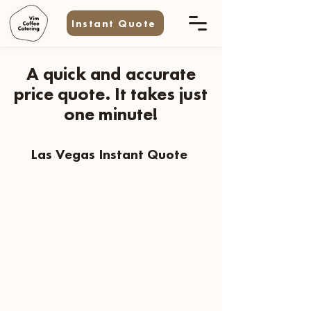
Instant Quote
A quick and accurate
price quote. It takes just
one minute!
Las Vegas Instant Quote