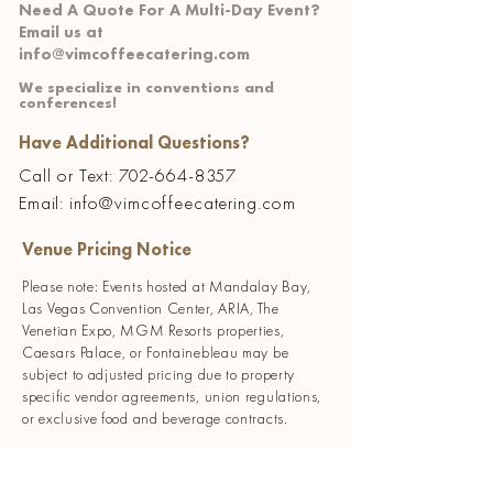
Need A Quote For A Multi-Day Event?
Email us at
info@vimcoffeecatering.com
We specialize in conventions and
conferences!
Have Additional Questions?
Call or Text:
702-664-8357
Email: info@vimcoffeecatering.com
Venue Pricing Notice
Please note: Events hosted at Mandalay Bay,
Las Vegas Convention Center, ARIA, The
Venetian Expo, MGM Resorts properties,
Caesars Palace, or Fontainebleau may be
subject to adjusted pricing due to property
specific vendor agreements, union regulations,
or exclusive food and beverage contracts.