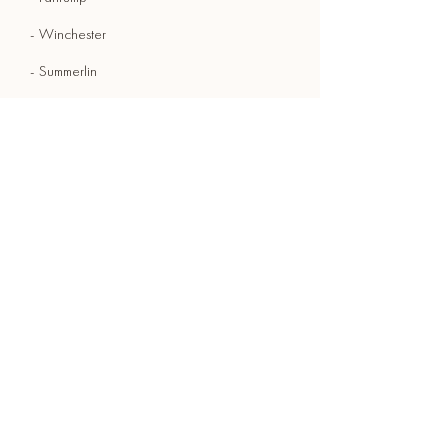
- Winchester
- Summerlin
- Laughlin
- Whitney
- Summerlin South
- Moapa Valley
- GoodSprings
- Indian Springs
Ready to caffeinate
your event? Join over