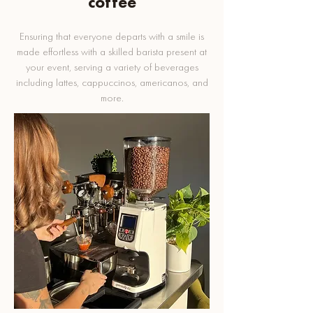
coffee
Ensuring that everyone departs with a smile is
made effortless with a skilled barista present at
your event, serving a variety of beverages
including lattes, cappuccinos, americanos, and
more.