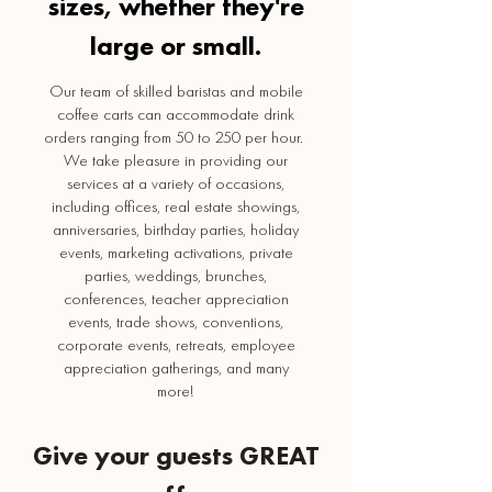
sizes, whether they're
large or small.
Our team of skilled baristas and mobile
coffee carts can accommodate drink
orders ranging from 50 to 250 per hour.
We take pleasure in providing our
services at a variety of occasions,
including offices, real estate showings,
anniversaries, birthday parties, holiday
events, marketing activations, private
parties, weddings, brunches,
conferences, teacher appreciation
events, trade shows, conventions,
corporate events, retreats, employee
appreciation gatherings, and many
more!
Give your guests GREAT