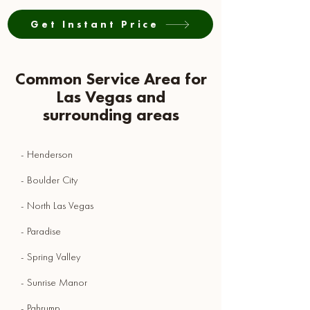
Get Instant Price
Common Service Area for
Las Vegas and
surrounding areas
- Henderson
- Boulder City
- North Las Vegas
- Paradise
- Spring Valley
- Sunrise Manor
- Pahrump