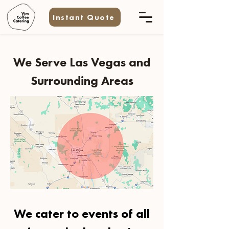
Instant Quote
We Serve Las Vegas and
Surrounding Areas
We cater to events of all